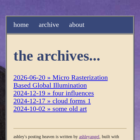
home
archive
about
the archives...
2026-06-20 » Micro Rasterization
Based Global Illumination
2024-12-19 » four influences
2024-12-17 » cloud forms 1
2024-10-02 » some old art
ashley's posting heaven is written by
ashleyangel
, built with